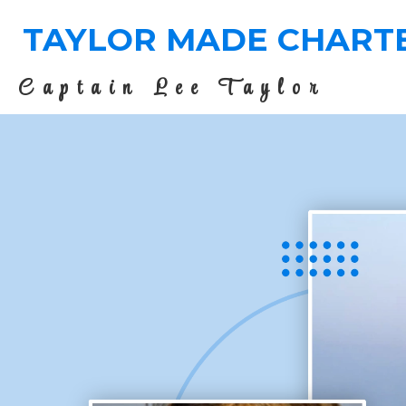
TAYLOR MADE CHART
Captain Lee Taylor