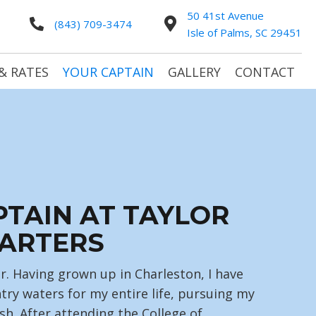
50 41st Avenue
(843) 709-3474
Isle of Palms, SC 29451
& RATES
YOUR CAPTAIN
GALLERY
CONTACT
PTAIN AT TAYLOR
ARTERS
r. Having grown up in Charleston, I have
try waters for my entire life, pursuing my
sh. After attending the College of