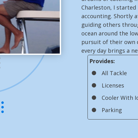
Charleston, I started
accounting. Shortly a
guiding others throug
ocean around the low
pursuit of their own 
every day brings a n
Provides:
All Tackle
Licenses
Cooler With I
Parking