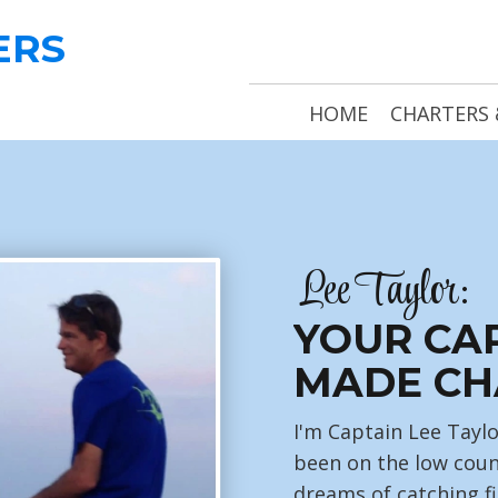
ERS
HOME
CHARTERS 
Lee Taylor:
YOUR CA
MADE CH
I'm Captain Lee Taylo
been on the low coun
dreams of catching fi