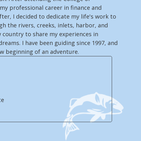
 my professional career in finance and
fter, I decided to dedicate my life's work to
h the rivers, creeks, inlets, harbor, and
 country to share my experiences in
dreams. I have been guiding since 1997, and
ew beginning of an adventure.
ce